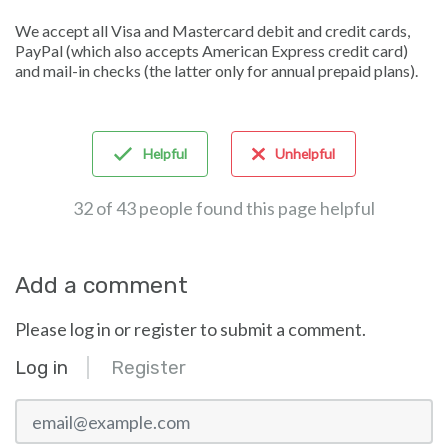
We accept all Visa and Mastercard debit and credit cards,
PayPal (which also accepts American Express credit card)
and mail-in checks (the latter only for annual prepaid plans).
Helpful
Unhelpful
32 of 43 people found this page helpful
Add a comment
Please log in or register to submit a comment.
Log in
Register
email@example.com