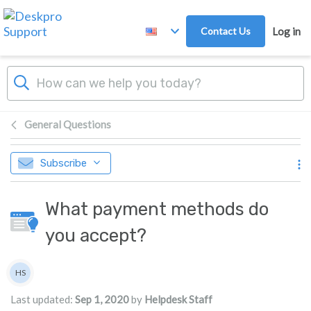
Skip to main content
Contact Us
Log in
General Questions
Subscribe
What payment methods do
you accept?
Authors list
HS
Helpdesk Staff
Last updated:
Sep 1, 2020
by
Helpdesk Staff