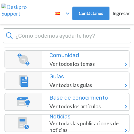
Ir al contenido principal
Contáctanos
Ingresar
Panel
polur.net Helpdesk
Comunidad
Ver todos los temas
Guías
Ver todas las guías
Base de conocimiento
Ver todos los artículos
Noticias
Ver todas las publicaciones de
noticias