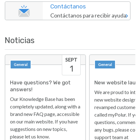
Contáctanos
Contáctanos para recibir ayuda
Noticias
SEPT
General
General
1
Have questions? We got
New website laun
answers!
We are proud to intr
Our Knowledge Base has been
new website design a
completely updated, along with a
revamped customer p
brand new FAQ page, accessible
called myPolur. If yo
on our main website. If you have
questions, comments 
suggestions on new topics,
any bugs, please cont
please let us know.
support team at