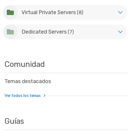
Virtual Private Servers
(8)
Dedicated Servers
(7)
Comunidad
Temas destacados
Ver todos los temas
Guías