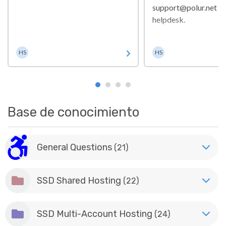
support@polur.net or
helpdesk.
Helpdesk Staff
Helpdesk Staf
HS
HS
Base de conocimiento
General Questions
(21)
SSD Shared Hosting
(22)
SSD Multi-Account Hosting
(24)